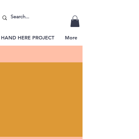
 HAND HERE PROJECT
More