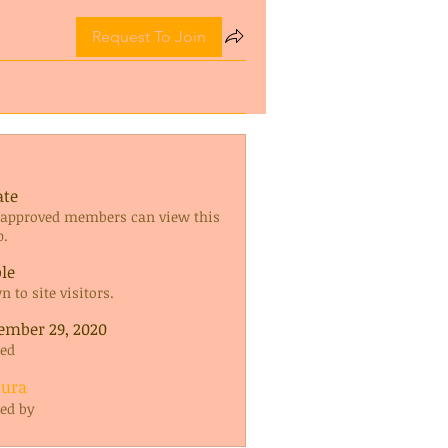
Request To Join
ate
 approved members can view this
p.
ble
 to site visitors.
ember 29, 2020
ted
oura
ted by