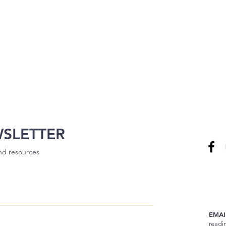
WSLETTER
and resources
EMAI
readi