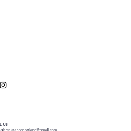
L US
ngisresistanceportland@gmail.com