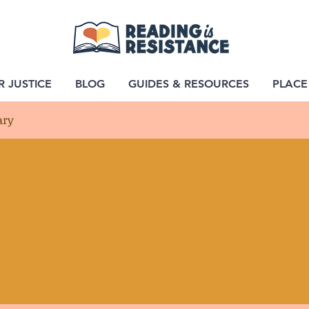
R JUSTICE
BLOG
GUIDES & RESOURCES
PLACE
ary