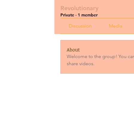
Revolutionary
Private
·
1 member
Discussion
Media
About
Welcome to the group! You can
share videos.