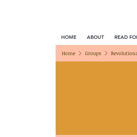
HOME
ABOUT
READ FO
Home
Groups
Revolution