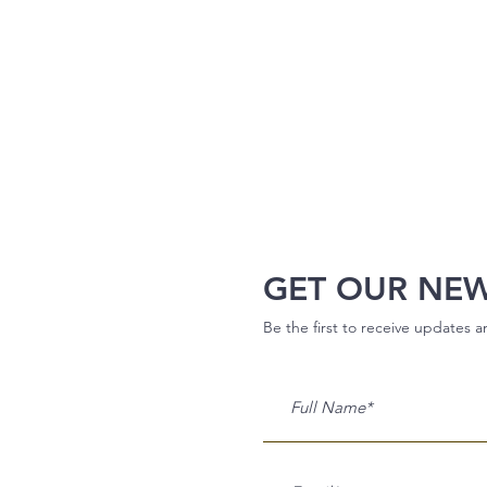
GET OUR NE
Be the first to receive updates 