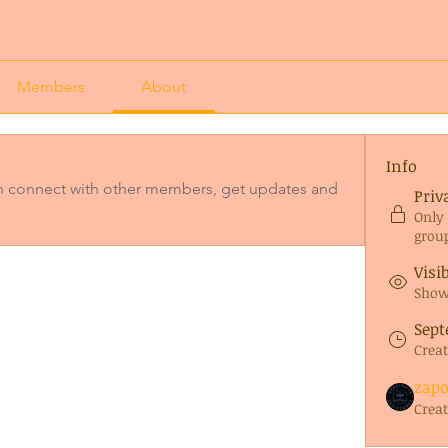
Members
About
Info
 connect with other members, get updates and 
Priv
Only
grou
Visi
Shown
Sept
Crea
zap
Crea