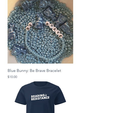
Blue Bunny: Be Brave Bracelet
Price
$10.00