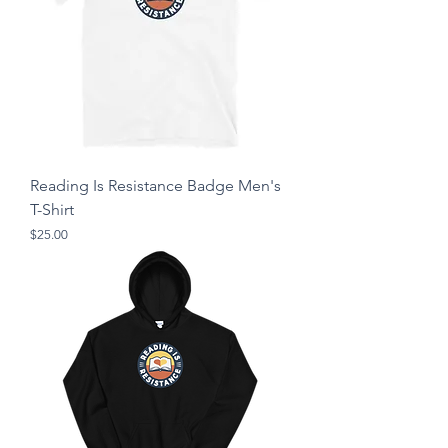
Reading Is Resistance Badge Men's
T-Shirt
Price
$25.00