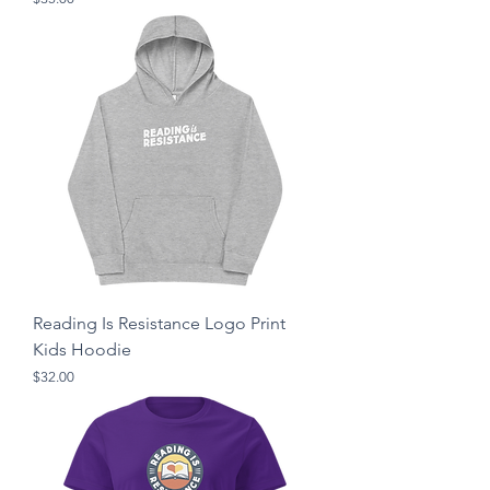
Reading Is Resistance Logo Print
Kids Hoodie
Price
$32.00