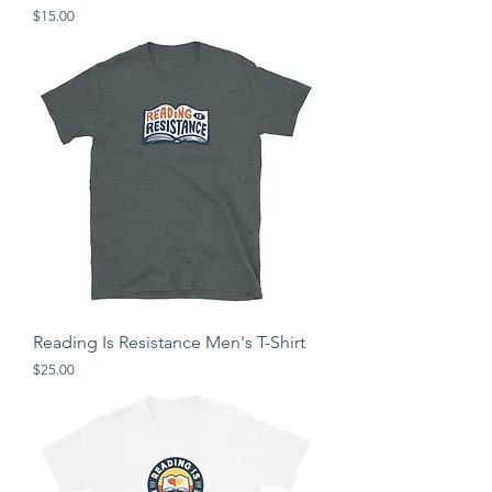
Price
$15.00
Reading Is Resistance Men's T-Shirt
Price
$25.00