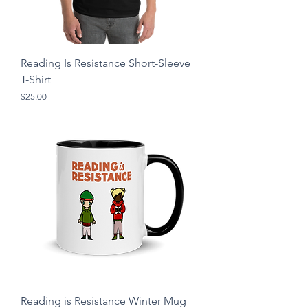
Reading Is Resistance Short-Sleeve
T-Shirt
Price
$25.00
Reading is Resistance Winter Mug