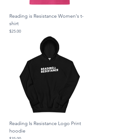
Reading is Resistance Women's t-
shirt
Price
$25.00
Reading Is Resistance Logo Print
hoodie
Price
$35.00