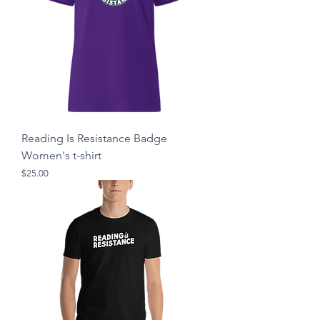
Reading Is Resistance Badge
Women's t-shirt
Price
$25.00