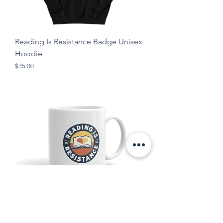
Reading Is Resistance Badge Unisex
Hoodie
Price
$35.00
Reading Is Resistance Mug