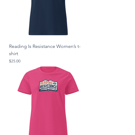
Reading Is Resistance Women’s t-
shirt
Price
$25.00