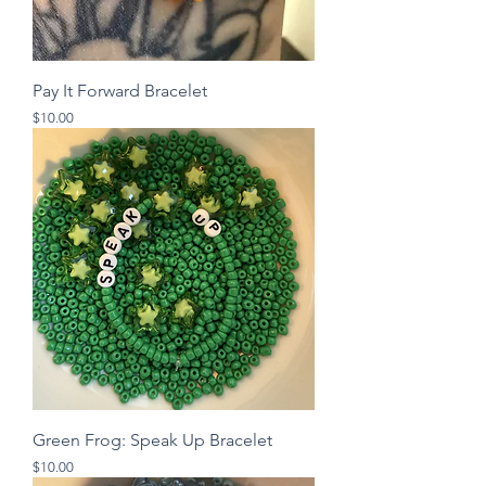
Pay It Forward Bracelet
Price
$10.00
Green Frog: Speak Up Bracelet
Price
$10.00