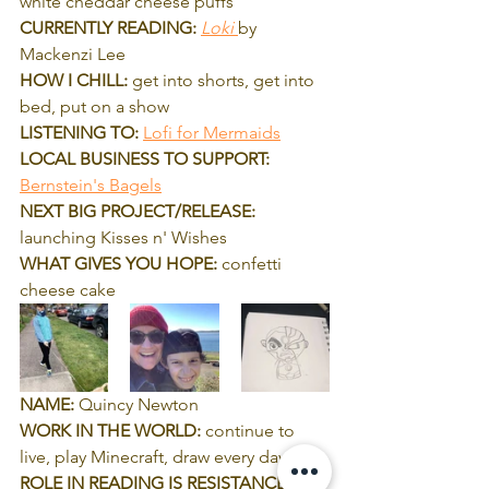
white cheddar cheese puffs 
CURRENTLY READING:
Loki 
by 
Mackenzi Lee
HOW I CHILL:
 get into shorts, get into 
bed, put on a show
LISTENING TO:
Lofi for Mermaids
LOCAL BUSINESS TO SUPPORT:
Bernstein's Bagels
NEXT BIG PROJECT/RELEASE: 
launching Kisses n' Wishes
WHAT GIVES YOU HOPE: 
confetti 
cheese cake
NAME:
 Quincy Newton
WORK IN THE WORLD: 
continue to 
live, play Minecraft, draw every day
ROLE IN READING IS RESISTANCE: