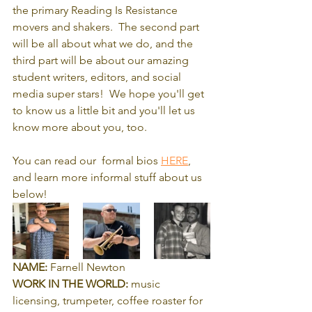
the primary Reading Is Resistance 
movers and shakers.  The second part 
will be all about what we do, and the 
third part will be about our amazing 
student writers, editors, and social 
media super stars!  We hope you'll get 
to know us a little bit and you'll let us 
know more about you, too.
You can read our  formal bios 
HERE
,
and learn more informal stuff about us 
below!
NAME:
 Farnell Newton
WORK IN THE WORLD:
 music 
licensing, trumpeter, coffee roaster for 