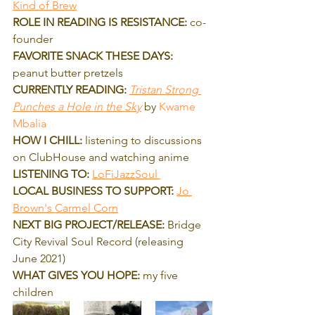
Kind of Brew
ROLE IN READING IS RESISTANCE:
 co-
founder
FAVORITE SNACK THESE DAYS:
peanut butter pretzels
CURRENTLY READING: 
Tristan Strong 
Punches a Hole in the Sky
 by 
Kwame 
Mbalia 
HOW I CHILL:
 listening to discussions 
on ClubHouse and watching anime
LISTENING TO:
LoFiJazzSoul 
LOCAL BUSINESS TO SUPPORT:
Jo 
Brown's Carmel Corn
NEXT BIG PROJECT/RELEASE:
 Bridge 
City Revival Soul Record (releasing 
June 2021)
WHAT GIVES YOU HOPE:
 my five 
children