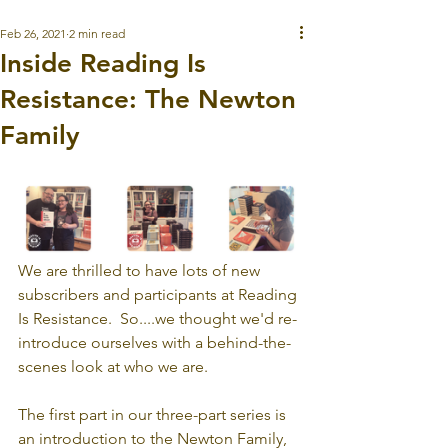
Feb 26, 2021
2 min read
Inside Reading Is
Resistance: The Newton
Family
We are thrilled to have lots of new 
subscribers and participants at Reading 
Is Resistance.  So....we thought we'd re-
introduce ourselves with a behind-the-
scenes look at who we are. 
The first part in our three-part series is 
an introduction to the Newton Family, 