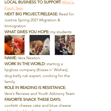
LOCAL BUSINESS TO SUPPORT:
Mimi's 
Fresh Tees
NEXT BIG PROJECT/RELEASE:
 Read for 
Justice Spring 2021:Migration & 
Immigration
WHAT GIVES YOU HOPE:
 my students
NAME:
 Vera Newton
WORK IN THE WORLD:
 starting a 
lipgloss company (Kisses n' Wishes), 
dog belly rub expert, cooking for the 
family
ROLE IN READING IS RESISTANCE:
Vera's Reviews and Youth Advisory Team
FAVORITE SNACK THESE DAYS:
confetti cheese cake and blue cheese 