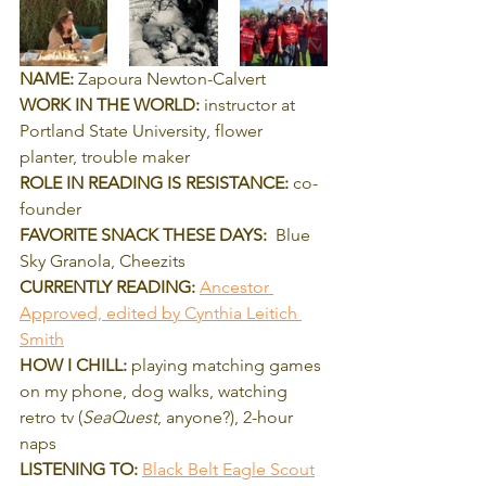
NAME:
 Zapoura Newton-Calvert
WORK IN THE WORLD:
 instructor at 
Portland State University, flower 
planter, trouble maker
ROLE IN READING IS RESISTANCE: 
co-
founder
FAVORITE SNACK THESE DAYS:
  Blue 
Sky Granola, Cheezits
CURRENTLY READING: 
Ancestor 
Approved, edited by Cynthia Leitich 
Smith
HOW I CHILL:
 playing matching games 
on my phone, dog walks, watching 
retro tv (
SeaQuest
, anyone?), 2-hour 
naps
LISTENING TO:
Black Belt Eagle Scout