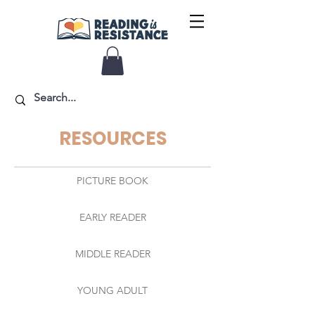
RESOURCES
PICTURE BOOK
EARLY READER
MIDDLE READER
YOUNG ADULT