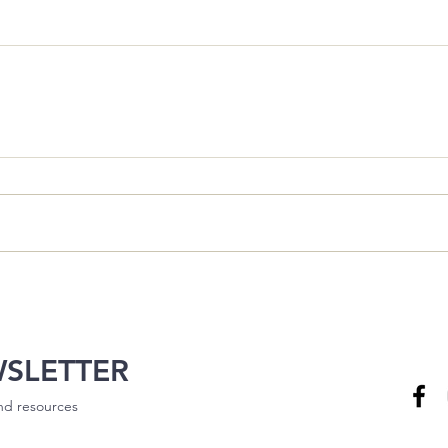
WSLETTER
and resources