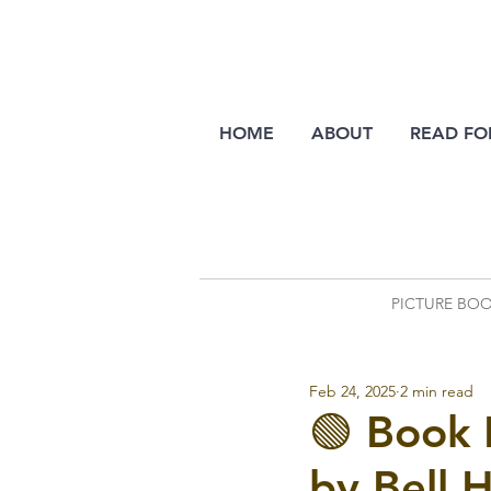
HOME
ABOUT
READ FO
PICTURE BO
Feb 24, 2025
2 min read
🟢 Book
by Bell 