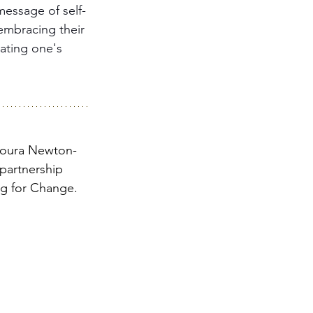
message of self-
 embracing their 
ating one's 
poura Newton-
 partnership 
ng for Change.