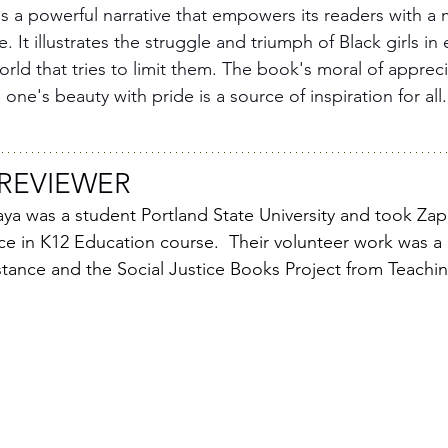
is a powerful narrative that empowers its readers with a 
 It illustrates the struggle and triumph of Black girls in
rld that tries to limit them. The book's moral of appreci
 one's beauty with pride is a source of inspiration for all.
REVIEWER
 was a student Portland State University and took Za
ice in K12 Education course.  Their volunteer work was a
stance and the Social Justice Books Project from Teachi