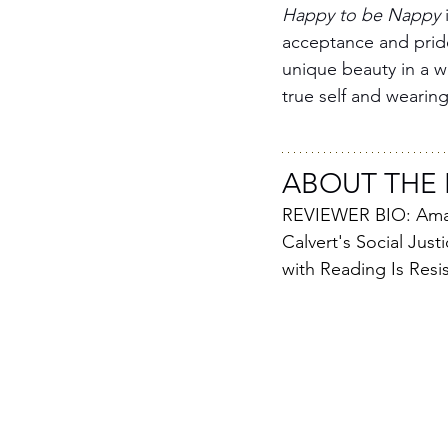
Happy to be Nappy
 
acceptance and pride.
unique beauty in a wo
true self and wearing
ABOUT THE 
REVIEWER BIO: Amaya
Calvert's Social Just
with Reading Is Resi