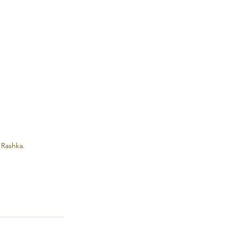
 Rashka.