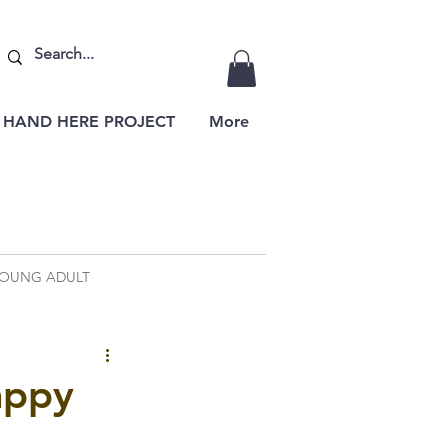
 HAND HERE PROJECT
More
OUNG ADULT
appy