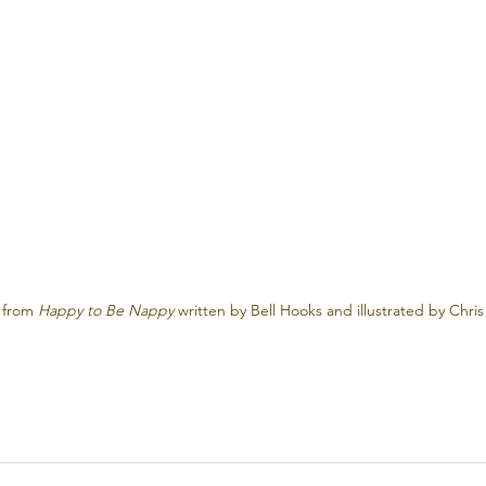
 from 
Happy to Be Nappy
 written by Bell Hooks and illustrated by Chris