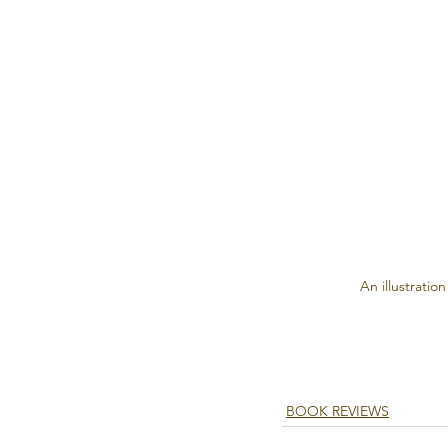
An illustration
BOOK REVIEWS