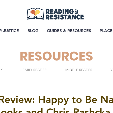
R JUSTICE
BLOG
GUIDES & RESOURCES
PLACE
RESOURCES
OK
EARLY READER
MIDDLE READER
Y
 Review: Happy to Be N
Hooks and Chris Rashcka