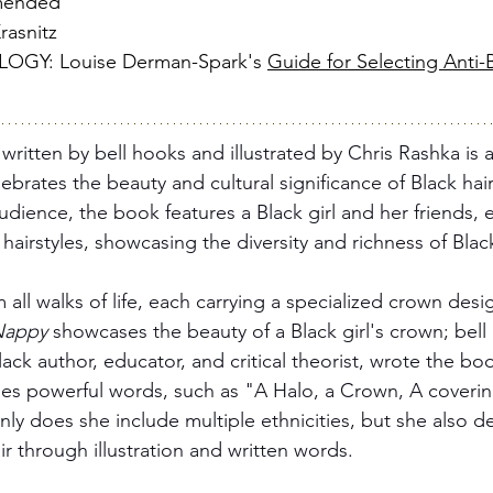
mended
asnitz
Y: Louise Derman-Spark's 
Guide for Selecting Anti-B
 
written by bell hooks and illustrated by Chris Rashka is 
ebrates the beauty and cultural significance of Black hair
audience, the book features a Black girl and her friends, 
hairstyles, showcasing the diversity and richness of Black
 all walks of life, each carrying a specialized crown desig
Nappy
 showcases the beauty of a Black girl's crown; bell
ck author, educator, and critical theorist, wrote the bo
es powerful words, such as "A Halo, a Crown, A coverin
 only does she include multiple ethnicities, but she also d
r through illustration and written words. 