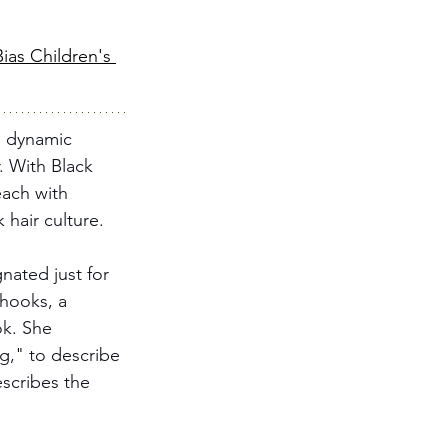
ias Children's 
a dynamic 
. With Black 
each with 
 hair culture. 
nated just for 
 hooks, a 
ok. She 
g," to describe 
escribes the 