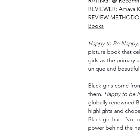
RATING: 🟢 Recom
REVIEWER: Amaya Kr
REVIEW METHODOLOG
Books
Happy to Be Nappy,
picture book that cel
girls as the primary 
unique and beautiful 
Black girls come from
them. 
Happy to be 
globally renowned Bla
highlights and choos
Black girl hair.  Not
power behind the hai