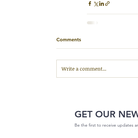
Comments
Write a comment...
GET OUR NE
Be the first to receive updates 