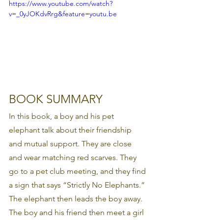
https://www.youtube.com/watch?
v=_0yJOKdvRrg&feature=youtu.be
BOOK SUMMARY 
In this book, a boy and his pet 
elephant talk about their friendship 
and mutual support. They are close 
and wear matching red scarves. They 
go to a pet club meeting, and they find 
a sign that says “Strictly No Elephants.” 
The elephant then leads the boy away. 
The boy and his friend then meet a girl 