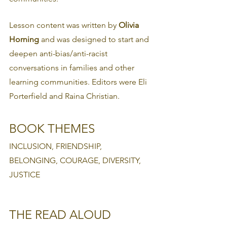
Lesson content was written by 
Olivia 
Horning 
and was designed to start and 
deepen anti-bias/anti-racist 
conversations in families and other 
learning communities. Editors were Eli 
Porterfield and Raina Christian.
BOOK THEMES
INCLUSION, FRIENDSHIP, 
BELONGING, COURAGE, DIVERSITY, 
JUSTICE
THE READ ALOUD