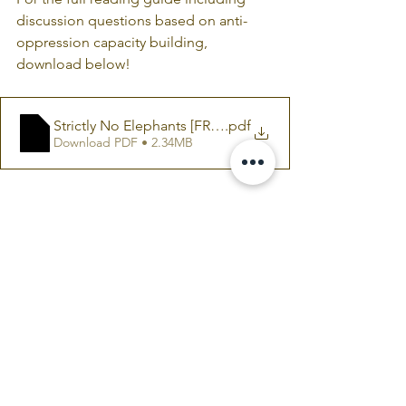
discussion questions based on anti-
oppression capacity building, 
download below!
Strictly No Elephants [FREE READING GUIDE]
.pdf
Download PDF • 2.34MB
COLAB CURRICULUM
Comments