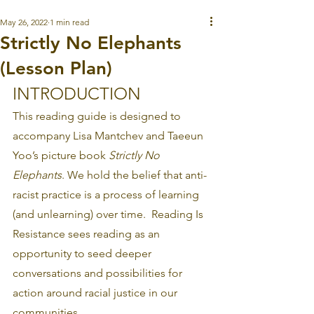
May 26, 2022
1 min read
Strictly No Elephants
(Lesson Plan)
INTRODUCTION
This reading guide is designed to 
accompany Lisa Mantchev and Taeeun 
Yoo’s picture book 
Strictly No 
Elephants
. We hold the belief that anti-
racist practice is a process of learning 
(and unlearning) over time.  Reading Is 
Resistance sees reading as an 
opportunity to seed deeper 
conversations and possibilities for 
action around racial justice in our 
communities.