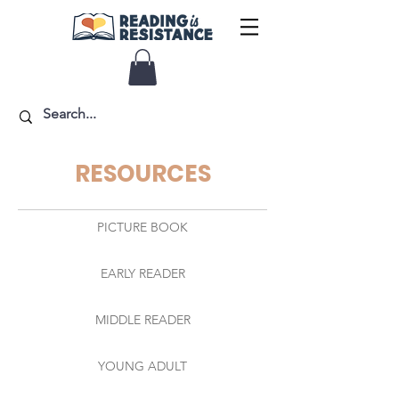
RESOURCES
PICTURE BOOK
EARLY READER
MIDDLE READER
YOUNG ADULT