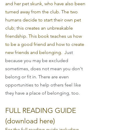
and her pet skunk, who have also been 
turned away from the club. The two 
humans decide to start their own pet 
club; this creates an unbreakable 
friendship. This book teaches us how 
to be a good friend and how to create 
new friends and belonging.  J
ust 
because you may be excluded 
sometimes, does not mean you don't 
belong or fit in. There are even 
opportunities to help others feel like 
they have a place of belonging, too.
FULL READING GUIDE 
(download here)
For the full reading guide including 