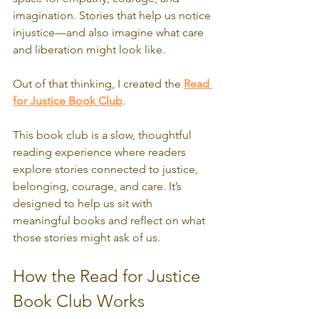
imagination. Stories that help us notice 
injustice—and also imagine what care 
and liberation might look like.
Out of that thinking, I created the 
Read 
for Justice Book Club
.
This book club is a slow, thoughtful 
reading experience where readers 
explore stories connected to justice, 
belonging, courage, and care. It’s 
designed to help us sit with 
meaningful books and reflect on what 
those stories might ask of us.
How the Read for Justice 
Book Club Works