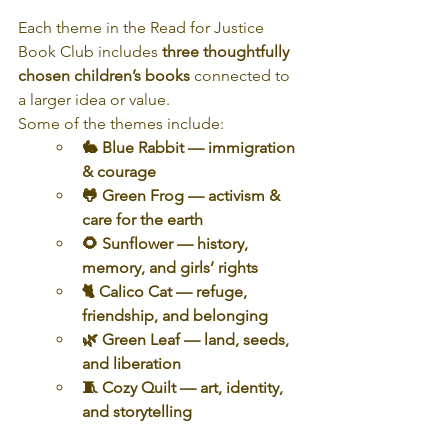
Each theme in the Read for Justice 
Book Club includes 
three thoughtfully 
chosen children’s books
 connected to 
a larger idea or value.
Some of the themes include:
🐇 Blue Rabbit — immigration 
& courage
🐸 Green Frog — activism & 
care for the earth
🌻 Sunflower — history, 
memory, and girls’ rights
🐈 Calico Cat — refuge, 
friendship, and belonging
🌿 Green Leaf — land, seeds, 
and liberation
🧵 Cozy Quilt — art, identity, 
and storytelling