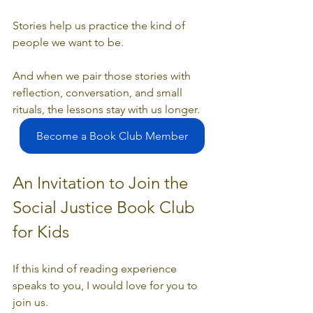
Stories help us practice the kind of 
people we want to be.
And when we pair those stories with 
reflection, conversation, and small 
rituals, the lessons stay with us longer.
Become a Book Club Member
An Invitation to Join the 
Social Justice Book Club 
for Kids
If this kind of reading experience 
speaks to you, I would love for you to 
join us.