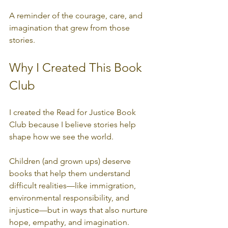
A reminder of the courage, care, and 
imagination that grew from those 
stories.
Why I Created This Book 
Club
I created the Read for Justice Book 
Club because I believe stories help 
shape how we see the world.
Children (and grown ups) deserve 
books that help them understand 
difficult realities—like immigration, 
environmental responsibility, and 
injustice—but in ways that also nurture 
hope, empathy, and imagination.