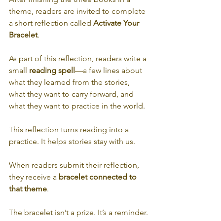
theme, readers are invited to complete 
a short reflection called 
Activate Your 
Bracelet
.
As part of this reflection, readers write a 
small 
reading spell
—a few lines about 
what they learned from the stories, 
what they want to carry forward, and 
what they want to practice in the world.
This reflection turns reading into a 
practice. It helps stories stay with us.
When readers submit their reflection, 
they receive a 
bracelet connected to 
that theme
.
The bracelet isn’t a prize. It’s a reminder.