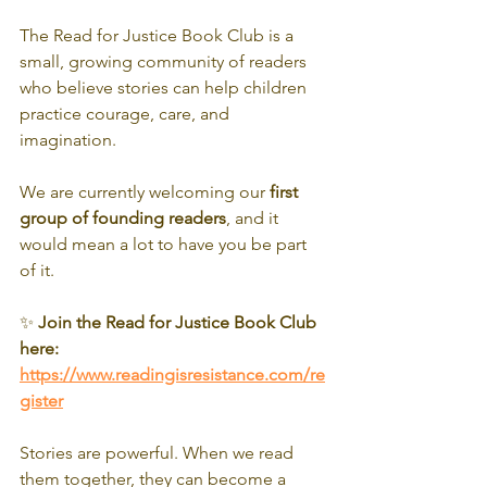
The Read for Justice Book Club is a 
small, growing community of readers 
who believe stories can help children 
practice courage, care, and 
imagination.
We are currently welcoming our 
first 
group of founding readers
, and it 
would mean a lot to have you be part 
of it.
✨ 
Join the Read for Justice Book Club 
here:
https://www.readingisresistance.com/re
gister
Stories are powerful. When we read 
them together, they can become a 