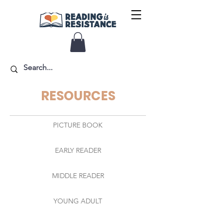
RESOURCES
PICTURE BOOK
EARLY READER
MIDDLE READER
YOUNG ADULT