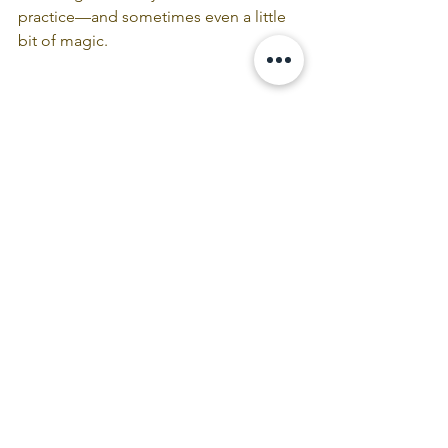
practice—and sometimes even a little 
bit of magic.
Become a Book Club Member