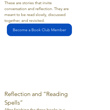
These are stories that invite 
conversation and reflection. They are 
meant to be read slowly, discussed 
together, and revisited.
Become a Book Club Member
Reflection and “Reading 
Spells”
After finishing the three books in a 