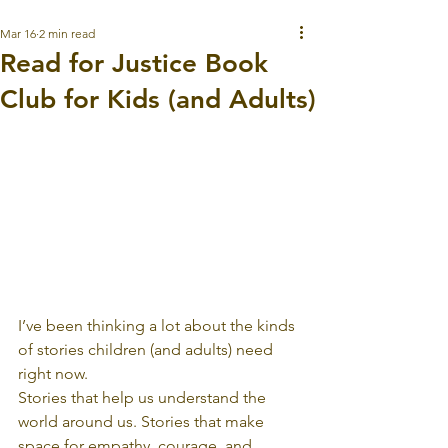
Mar 16
2 min read
Read for Justice Book
Club for Kids (and Adults)
I’ve been thinking a lot about the kinds 
of stories children (and adults) need 
right now.
Stories that help us understand the 
world around us. Stories that make 
space for empathy, courage, and 