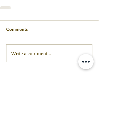
Comments
Write a comment...
GET OUR
NEWSLETTER
Be the first to receive updates and
resources