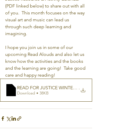
(PDF linked below) to share out with all 
of you.  This month focuses on the way 
visual art and music can lead us 
through such deep learning and 
imagining.
I hope you join us in some of our 
upcoming Read Alouds and also let us 
know how the activities and the books 
and the learning are going!  Take good 
care and happy reading!
READ FOR JUSTICE WINTER RESOURCE CALENDA
.
Download • 38KB