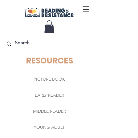
RESOURCES
PICTURE BOOK
EARLY READER
MIDDLE READER
YOUNG ADULT