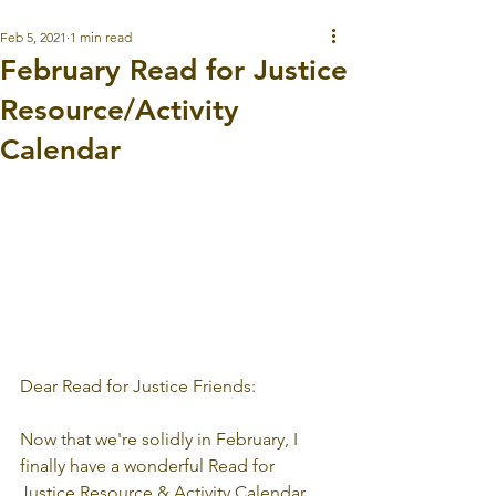
Feb 5, 2021
1 min read
February Read for Justice
Resource/Activity
Calendar
Dear Read for Justice Friends:
Now that we're solidly in February, I 
finally have a wonderful Read for 
Justice Resource & Activity Calendar 