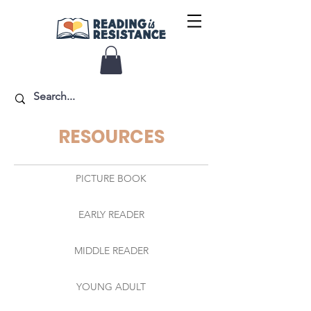
RESOURCES
PICTURE BOOK
EARLY READER
MIDDLE READER
YOUNG ADULT