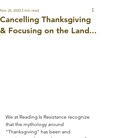
Nov 25, 2020
2 min read
Cancelling Thanksgiving
& Focusing on the Land...
We at Reading Is Resistance recognize 
that the mythology around 
"Thanksgiving" has been and 