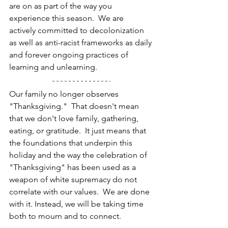
are on as part of the way you 
experience this season.  We are 
actively committed to decolonization 
as well as anti-racist frameworks as daily 
and forever ongoing practices of 
learning and unlearning. 
Our family no longer observes 
"Thanksgiving."  That doesn't mean 
that we don't love family, gathering, 
eating, or gratitude.  It just means that 
the foundations that underpin this 
holiday and the way the celebration of 
"Thanksgiving" has been used as a 
weapon of white supremacy do not 
correlate with our values.  We are done 
with it. Instead, we will be taking time 
both to mourn and to connect.