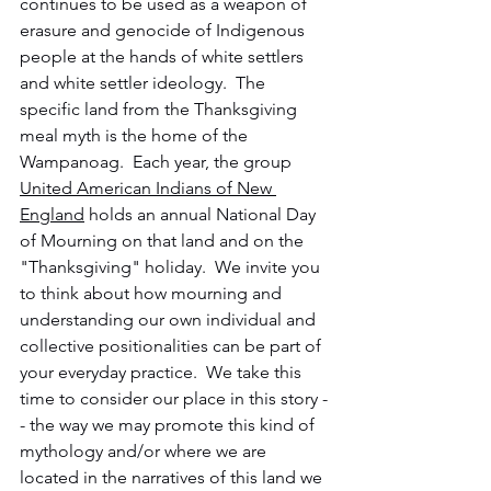
continues to be used as a weapon of 
erasure and genocide of Indigenous 
people at the hands of white settlers 
and white settler ideology.  The 
specific land from the Thanksgiving 
meal myth is the home of the 
Wampanoag.  Each year, the group 
United American Indians of New 
England
 holds an annual National Day 
of Mourning on that land and on the 
"Thanksgiving" holiday.  We invite you 
to think about how mourning and 
understanding our own individual and 
collective positionalities can be part of 
your everyday practice.  We take this 
time to consider our place in this story -
- the way we may promote this kind of 
mythology and/or where we are 
located in the narratives of this land we 