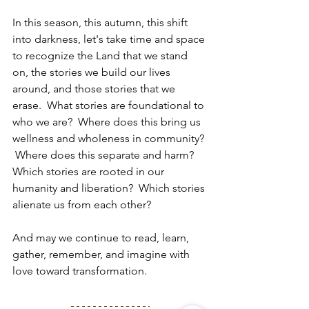
In this season, this autumn, this shift 
into darkness, let's take time and space 
to recognize the Land that we stand 
on, the stories we build our lives 
around, and those stories that we 
erase.  What stories are foundational to 
who we are?  Where does this bring us 
wellness and wholeness in community? 
 Where does this separate and harm?  
Which stories are rooted in our 
humanity and liberation?  Which stories 
alienate us from each other?
And may we continue to read, learn, 
gather, remember, and imagine with 
love toward transformation.