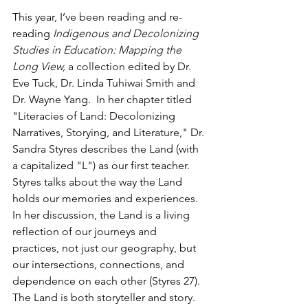
This year, I’ve been reading and re-
reading 
Indigenous and Decolonizing 
Studies in Education: Mapping the 
Long View
, 
a collection
 edited by Dr. 
Eve Tuck, Dr. Linda Tuhiwai Smith and 
Dr. Wayne Yang.  In her chapter titled 
"Literacies of Land: Decolonizing 
Narratives, Storying, and Literature," Dr. 
Sandra Styres describes the Land (with 
a capitalized "L") as our first teacher.  
Styres talks about the way the Land 
holds our memories and experiences. 
In her discussion, the Land is a living 
reflection of our journeys and 
practices, not just our geography, but 
our intersections, connections, and 
dependence on each other (Styres 27).  
The Land is both storyteller and story.