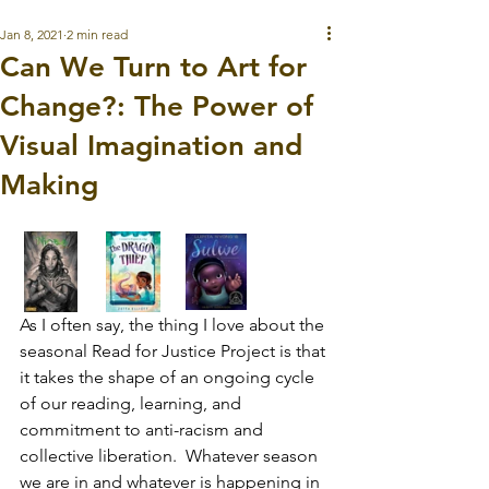
Jan 8, 2021
2 min read
Can We Turn to Art for
Change?: The Power of
Visual Imagination and
Making
As I often say, the thing I love about the 
seasonal Read for Justice Project is that 
it takes the shape of an ongoing cycle 
of our reading, learning, and 
commitment to anti-racism and 
collective liberation.  Whatever season 
we are in and whatever is happening in 