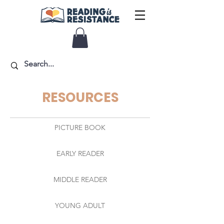
RESOURCES
PICTURE BOOK
EARLY READER
MIDDLE READER
YOUNG ADULT