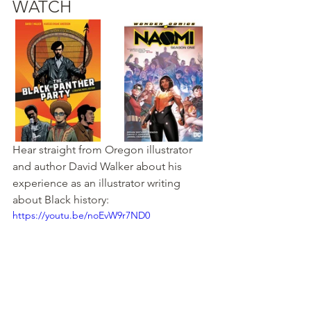
WATCH
Hear straight from Oregon illustrator 
and author 
David Walker about his 
experience as an illustrator writing 
about Black history
:
https://youtu.be/noEvW9r7ND0