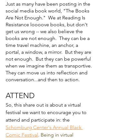
Just as many have been posting in the 
social media book world, "The Books 
Are Not Enough."  We at Reading Is 
Resistance loooove books, but don't 
get us wrong -- we also believe the 
books are not enough.  They can be a 
time travel machine, an anchor, a 
portal, a window, a mirror.  But they are 
not enough.  But they can be powerful 
when we imagine them as transportive.  
They can move us into reflection and 
conversation...and then to action.  
ATTEND
So, this share out is about a virtual 
festival we want to encourage you to 
attend and participate in: the 
Schomburg Center's Annual Black 
Comic Festival
. Being in virtual 