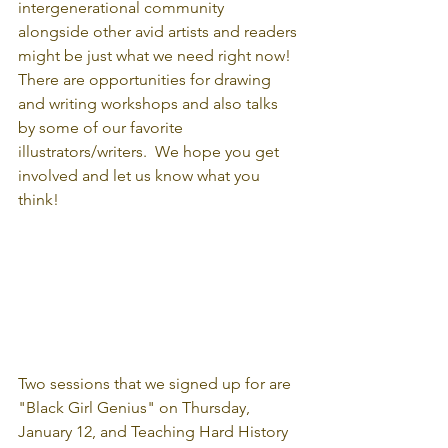
intergenerational community 
alongside other avid artists and readers 
might be just what we need right now!  
There are opportunities for drawing 
and writing workshops and also talks 
by some of our favorite 
illustrators/writers.  We hope you get 
involved and let us know what you 
think!
Two sessions that we signed up for are 
"Black Girl Genius" on Thursday, 
January 12, and Teaching Hard History 