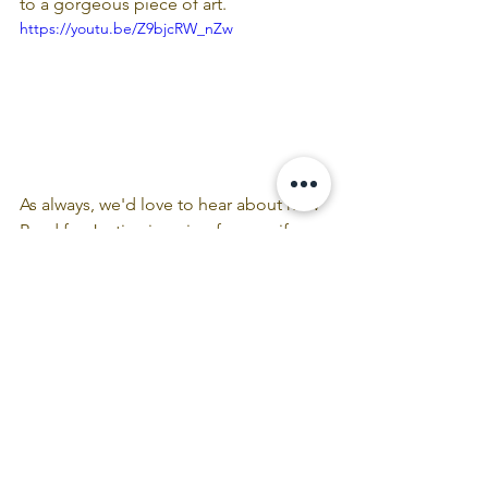
to a gorgeous piece of art.
https://youtu.be/Z9bjcRW_nZw
As always, we'd love to hear about how 
Read for Justice is going for you, if our 
resources are resonating, and if there 
are certain kinds of materials you'd like 
to receive as part of this journey.  Email 
us with any feedback/ideas!