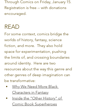
Through Comics on Friday, January 15.  
Registration is free -- with donations 
encouraged.
READ
For some context, comics bridge the 
worlds of history, fantasy, science 
fiction, and more.  They also hold 
space for experimentation, pushing 
the limits of, and crossing boundaries 
around identity.  Here are two 
resources about the way this genre and 
other genres of deep imagination can 
be transformative:
Why We Need More Black 
Characters in Fantasy
Inside the "Other History" of 
Comic Book Superheroes