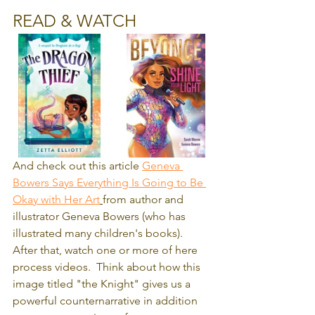
READ & WATCH
And check out this article 
Geneva 
Bowers Says Everything Is Going to Be 
Okay with Her Art
from author and 
illustrator Geneva Bowers (who has 
illustrated many children's books).  
After that, watch one or more of here 
process videos.  Think about how this 
image titled "the Knight" gives us a 
powerful counternarrative in addition 