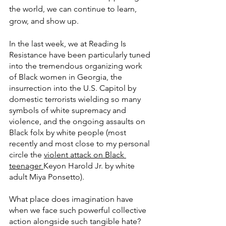
the world, we can continue to learn, 
grow, and show up.
In the last week, we at Reading Is 
Resistance have been particularly tuned 
into the tremendous organizing work 
of Black women in Georgia, the 
insurrection into the U.S. Capitol by 
domestic terrorists wielding so many 
symbols of white supremacy and 
violence, and the ongoing assaults on 
Black folx by white people (most 
recently and most close to my personal 
circle the 
violent attack on Black 
teenager 
Keyon Harold Jr. by white 
adult Miya Ponsetto).
What place does imagination have 
when we face such powerful collective 
action alongside such tangible hate?  