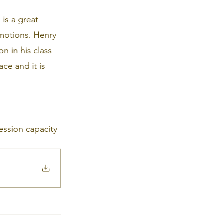
is a great 
motions. Henry 
n in his class 
ce and it is 
ession capacity 