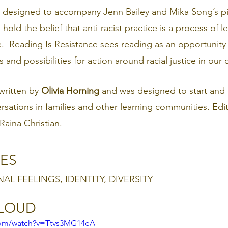
is designed to accompany Jenn Bailey and Mika Song’s p
hold the belief that anti-racist practice is a process of l
e.  Reading Is Resistance sees reading as an opportunity
and possibilities for action around racial justice in our
ritten by 
Olivia Horning 
and was designed to start and
ersations in families and other learning communities. Edi
aina Christian.
ES
NAL FEELINGS, IDENTITY, DIVERSITY
ALOUD
com/watch?v=Ttvs3MG14eA