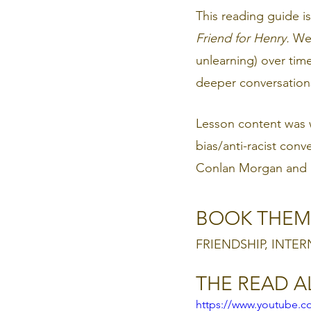
This reading guide 
Friend for Henry.
 We 
unlearning) over tim
deeper conversations 
Lesson content was w
bias/anti-racist conv
Conlan Morgan and R
BOOK THEM
FRIENDSHIP, INTER
THE READ 
https://www.youtube.