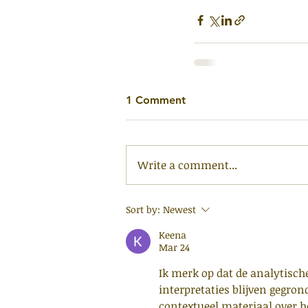
1 Comment
Write a comment...
Sort by:
Newest
Keena
Mar 24
Ik merk op dat de analytisch
interpretaties blijven gegron
contextueel materiaal over 