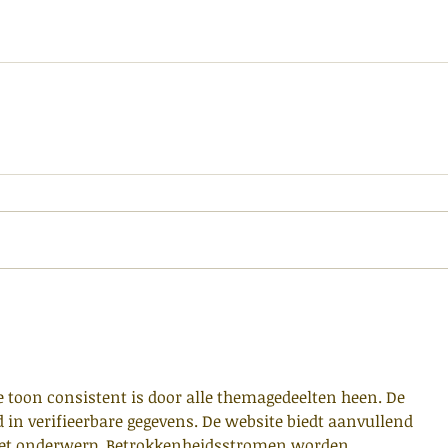
e toon consistent is door alle themagedeelten heen. De 
d in verifieerbare gegevens. De website biedt aanvullend 
het onderwerp. Betrokkenheidsstromen worden 