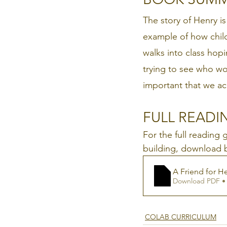
The story of Henry is
example of how chil
walks into class hop
trying to see who wo
important that we ac
FULL READIN
For the full reading
building, download 
A Friend for 
Download PDF •
COLAB CURRICULUM