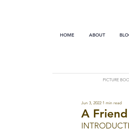
HOME
ABOUT
BLO
PICTURE BO
Jun 3, 2022
1 min read
A Friend
INTRODUCT