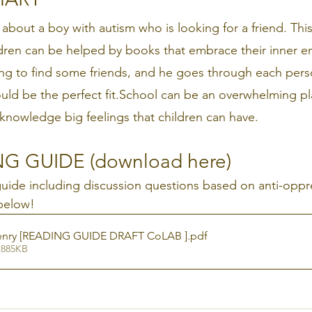
 about a boy with autism who is looking for a friend. This 
dren can be helped by books that embrace their inner e
ing to find some friends, and he goes through each perso
uld be the perfect fit.School can be an overwhelming pla
knowledge big feelings that children can have.
G GUIDE (download here)
 guide including discussion questions based on anti-oppr
below!
Henry [READING GUIDE DRAFT CoLAB ]
.pdf
 885KB