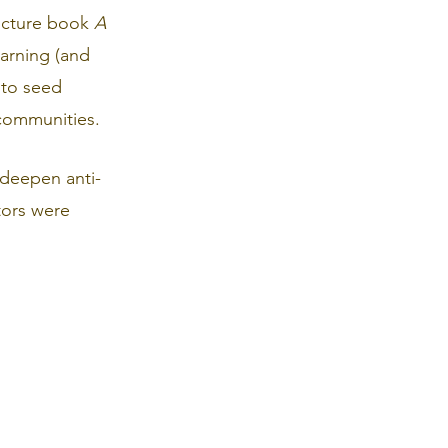
icture book 
A 
earning (and 
 to seed 
 communities.
 deepen anti-
tors were 