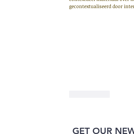
gecontextualiseerd door inter
Like
Reply
GET OUR NE