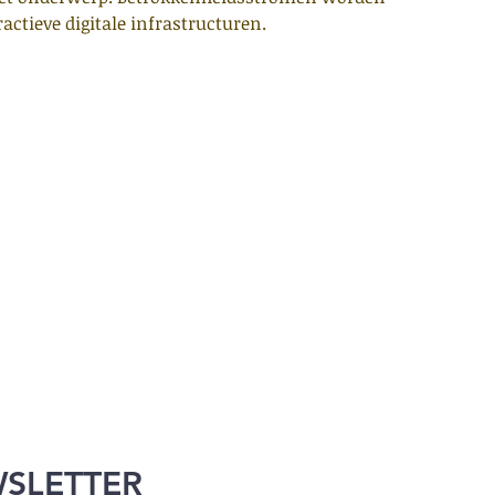
actieve digitale infrastructuren.
WSLETTER