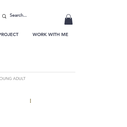
PROJECT
WORK WITH ME
OUNG ADULT