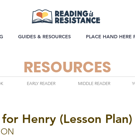
G
GUIDES & RESOURCES
PLACE HAND HERE 
RESOURCES
OK
EARLY READER
MIDDLE READER
Y
 for Henry (Lesson Plan)
ION