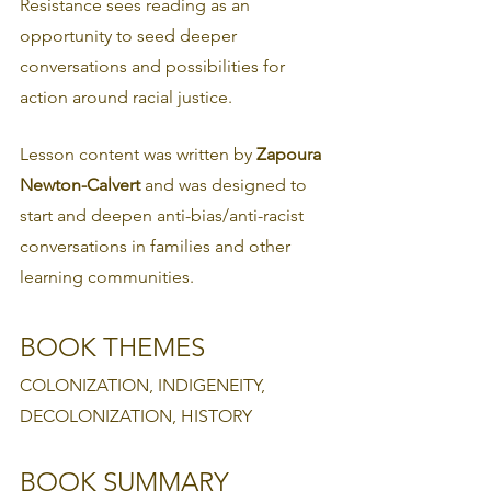
Resistance sees reading as an 
opportunity to seed deeper 
conversations and possibilities for 
action around racial justice.
Lesson content was written by 
Zapoura 
Newton-Calvert
 and was designed to 
start and deepen anti-bias/anti-racist 
conversations in families and other 
learning communities.
BOOK THEMES
COLONIZATION, INDIGENEITY, 
DECOLONIZATION, HISTORY
BOOK SUMMARY 