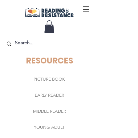
RESOURCES
PICTURE BOOK
EARLY READER
MIDDLE READER
YOUNG ADULT