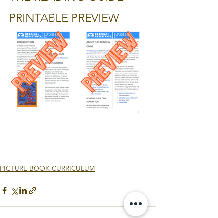
PRINTABLE PREVIEW
PICTURE BOOK CURRICULUM