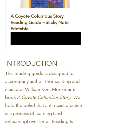
A Coyote Columbus Story 
Reading Guide +Sticky Note 
Printable
Buy Now
INTRODUCTION
This reading guide is designed to 
accompany author Thomas King and 
illustrator William Kent Monkman’s 
book 
A Coyote Columbus Story
.  We 
hold the belief that anti-racist practice 
is a process of learning (and 
unlearning) over time.  Reading Is 