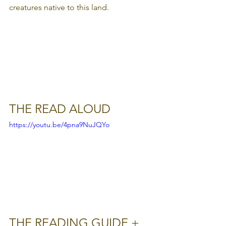
creatures native to this land.
THE READ ALOUD
https://youtu.be/4pna9NuJQYo
THE READING GUIDE + 