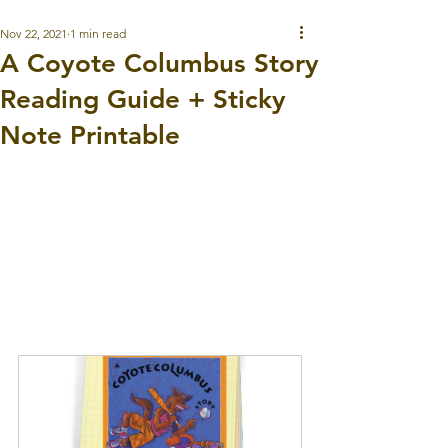
Nov 22, 2021
1 min read
A Coyote Columbus Story
Reading Guide + Sticky
Note Printable