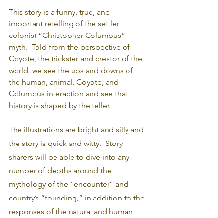
This story is a funny, true, and 
important retelling of the settler 
colonist “Christopher Columbus” 
myth.  Told from the perspective of 
Coyote, the trickster and creator of the 
world, we see the ups and downs of 
the human, animal, Coyote, and 
Columbus interaction and see that 
history is shaped by the teller.
The illustrations are bright and silly and 
the story is quick and witty.  Story 
sharers will be able to dive into any 
number of depths around the 
mythology of the “encounter” and 
country’s “founding,” in addition to the 
responses of the natural and human 