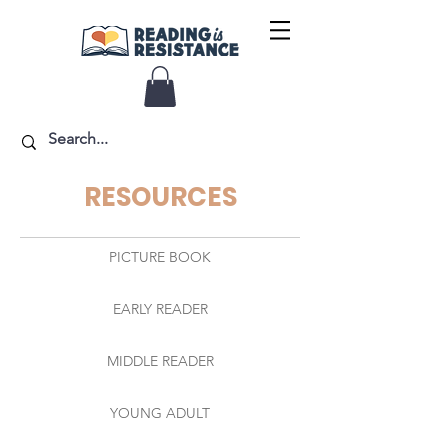
RESOURCES
PICTURE BOOK
EARLY READER
MIDDLE READER
YOUNG ADULT