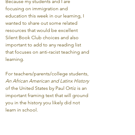
Because my students and I are 
focusing on immigration and 
education this week in our learning, I 
wanted to share out some related 
resources that would be excellent 
Silent Book Club choices and also 
important to add to any reading list 
that focuses on anti-racist teaching and 
learning.
For teachers/parents/college students, 
An African American and Latinx History
of the United States by Paul Ortíz is an 
important framing text that will ground 
you in the history you likely did not 
learn in school.