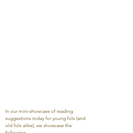
In our mini-showcase of reading 
suggestions today for young folx (and 
old folx alike), we showcase the 
following: