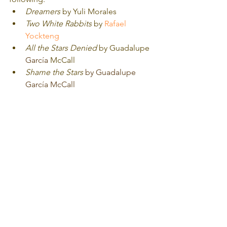
Dreamers
 by Yuli Morales
Two White Rabbits
 by 
Rafael 
Yockteng
All the Stars Denied
 by Guadalupe 
García
 McCall
Shame the Stars
by Guadalupe 
García McCall