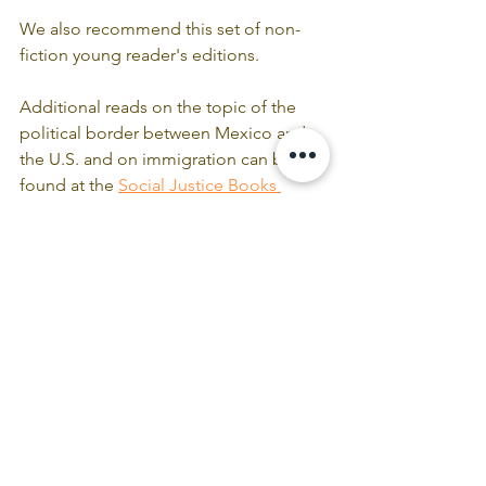
We also recommend this set of non-
fiction young reader's editions.
Additional reads on the topic of the 
political border between Mexico and 
the U.S. and on immigration can be 
found at the 
Social Justice Books 
Project
.
Comments