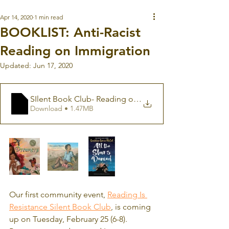
Apr 14, 2020
1 min read
BOOKLIST: Anti-Racist
Reading on Immigration
Updated:
Jun 17, 2020
SIlent Book Club- Reading on Immigration
Download • 1.47MB
Our first community event, 
Reading Is 
Resistance Silent Book Club
, is coming 
up on Tuesday, February 25 (6-8).  