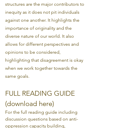
structures are the major contributors to 
inequity as it does not pit individuals 
against one another. It highlights the 
importance of originality and the 
diverse nature of our world. It also 
allows for different perspectives and 
opinions to be considered, 
highlighting that disagreement is okay 
when we work together towards the 
same goals. 
FULL READING GUIDE 
(download here)
For the full reading guide including 
discussion questions based on anti-
oppression capacity building, 