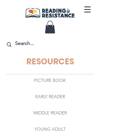
RESOURCES
PICTURE BOOK
EARLY READER
MIDDLE READER
YOUNG ADULT