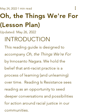
May 24, 2022
1 min read
Oh, the Things We're For
(Lesson Plan)
Updated:
May 26, 2022
INTRODUCTION
This reading guide is designed to 
accompany 
Oh, the Things We’re For
by Innosanto Nagara
.
 We hold the 
belief that anti-racist practice is a 
process of learning (and unlearning) 
over time.  Reading Is Resistance sees 
reading as an opportunity to seed 
deeper conversations and possibilities 
for action around racial justice in our 
communities.