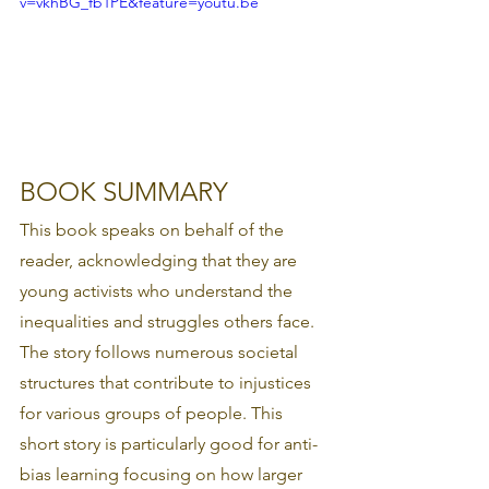
v=vkhBG_fb1PE&feature=youtu.be
BOOK SUMMARY 
This book speaks on behalf of the 
reader, acknowledging that they are 
young activists who understand the 
inequalities and struggles others face. 
The story follows numerous societal 
structures that contribute to injustices 
for various groups of people. This 
short story is particularly good for anti-
bias learning focusing on how larger 