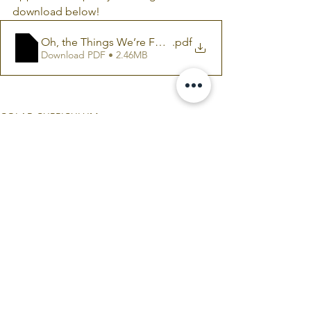
download below!
Oh, the Things We’re For (Free READING GUIDE)
.pdf
Download PDF • 2.46MB
COLAB CURRICULUM
Comments
Write a comment...