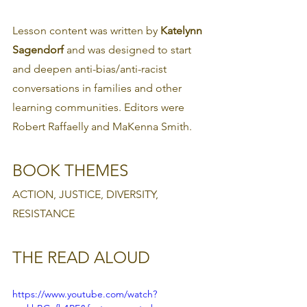
Lesson content was written by 
Katelynn 
Sagendorf 
and was designed to start 
and deepen anti-bias/anti-racist 
conversations in families and other 
learning communities. Editors were 
Robert Raffaelly and MaKenna Smith.
BOOK THEMES
ACTION, JUSTICE, DIVERSITY, 
RESISTANCE
THE READ ALOUD
https://www.youtube.com/watch?