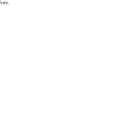
ves. 