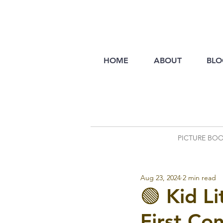
HOME
ABOUT
BLO
PICTURE BO
Aug 23, 2024
2 min read
🟢 Kid L
First Co