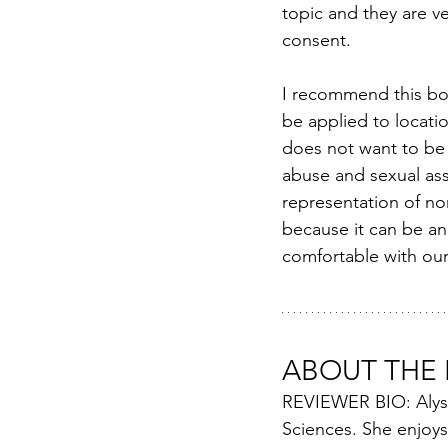
topic and they are v
consent. 
I recommend this boo
be applied to locati
does not want to be 
abuse and sexual assa
representation of non
because it can be an 
comfortable with our 
ABOUT THE 
REVIEWER BIO: Alyssa
Sciences. She enjoys