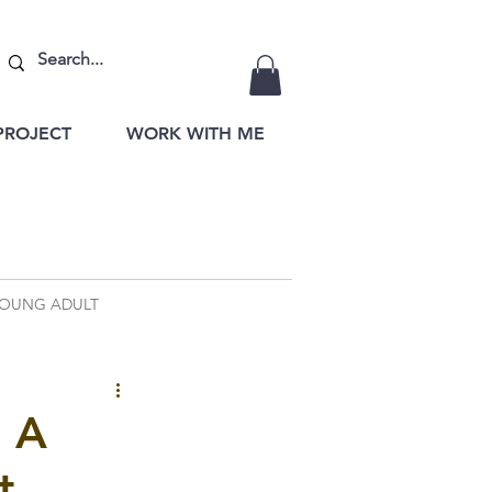
PROJECT
WORK WITH ME
OUNG ADULT
: A
t