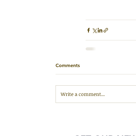
Comments
Write a comment...