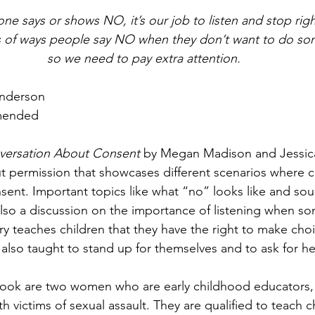
 says or shows NO, it’s our job to listen and stop righ
s of ways people say NO when they don’t want to do so
so we need to pay extra attention.
nderson
mended
nversation About Consent
 by Megan Madison and Jessica R
t permission that showcases different scenarios where ch
sent. Important topics like what “no” looks like and sou
also a discussion on the importance of listening when s
ry teaches children that they have the right to make choi
 also taught to stand up for themselves and to ask for he
book are two women who are early childhood educators, 
victims of sexual assault. They are qualified to teach ch