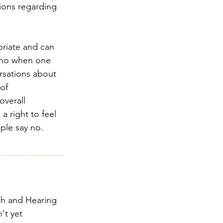
ions regarding 
priate and can 
y no when one 
rsations about 
of 
overall 
 right to feel 
ple say no.  
ch and Hearing 
't yet 