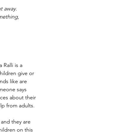
t away. 
mething, 
alli is a  
ildren give or 
nds like are 
omeone says 
ces about their 
lp from adults.
and they are 
ildren on this 