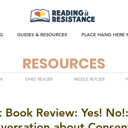
G
GUIDES & RESOURCES
PLACE HAND HERE 
RESOURCES
OK
EARLY READER
MIDDLE READER
Y
it Book Review: Yes! No!
nversation about Consen