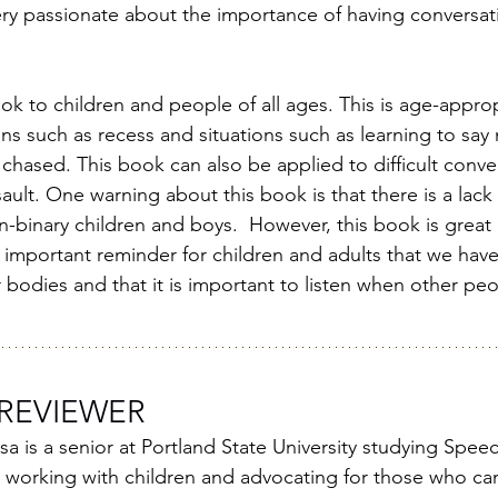
ery passionate about the importance of having conversat
k to children and people of all ages. This is age-appro
ons such as recess and situations such as learning to sa
chased. This book can also be applied to difficult conve
ult. One warning about this book is that there is a lack 
-binary children and boys.  However, this book is great 
important reminder for children and adults that we have a
bodies and that it is important to listen when other peo
REVIEWER
 is a senior at Portland State University studying Spee
 working with children and advocating for those who can