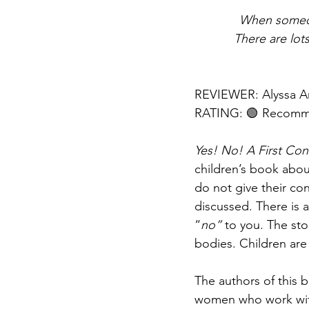
When someone
There are lot
REVIEWER: Alyssa A
RATING: 🟢 Recom
Yes! No! A First Co
children’s book abou
do not give their con
discussed. There is 
“
no”
 to you. The sto
bodies. Children are
The authors of this 
women who work with 